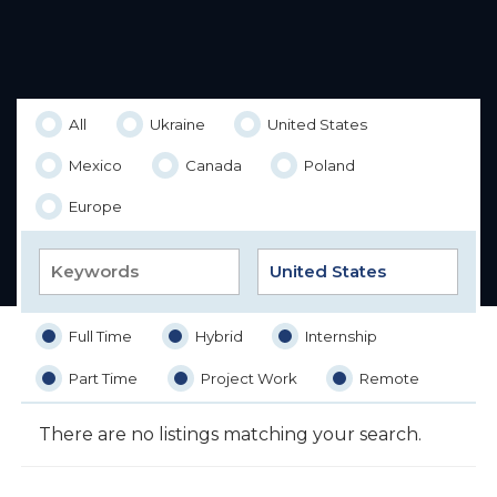
All
Ukraine
United States
Mexico
Canada
Poland
Europe
Full Time
Hybrid
Internship
Part Time
Project Work
Remote
There are no listings matching your search.