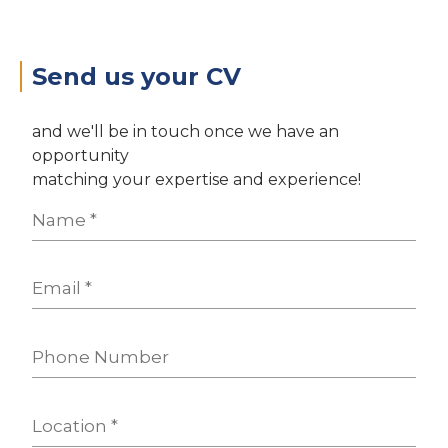
Send us your CV
and we'll be in touch once we have an
opportunity
matching your expertise and experience!