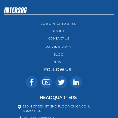
JOB OPPORTUNITIES
ABOUT
CONTACT US
WHY INTERSOG
BLOG
NEWS
FOLLOW US:
HEADQUARTERS
220 N GREEN ST, 2ND FLOOR CHICAGO, IL
60607, USA