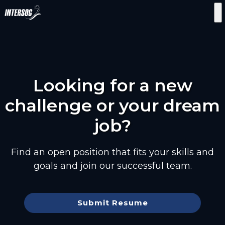
Looking for a new
challenge or your dream
job?
Find an open position that fits your skills and
goals and join our successful team.
Submit Resume