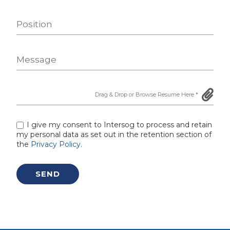
I give my consent to Intersog to process and retain
my personal data as set out in the retention section of
the
Privacy Policy
.