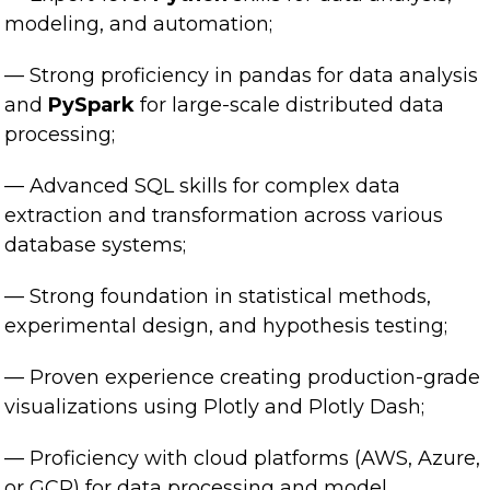
modeling, and automation;
— Strong proficiency in pandas for data analysis
and
PySpark
for large-scale distributed data
processing;
— Advanced SQL skills for complex data
extraction and transformation across various
database systems;
— Strong foundation in statistical methods,
experimental design, and hypothesis testing;
— Proven experience creating production-grade
visualizations using Plotly and Plotly Dash;
— Proficiency with cloud platforms (AWS, Azure,
or GCP) for data processing and model