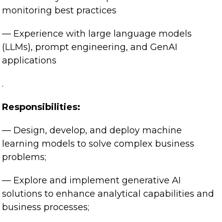
monitoring best practices
— Experience with large language models
(LLMs), prompt engineering, and GenAI
applications
.
Responsibilities:
— Design, develop, and deploy machine
learning models to solve complex business
problems;
— Explore and implement generative AI
solutions to enhance analytical capabilities and
business processes;