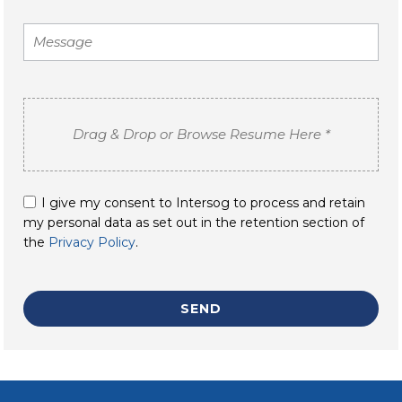
I give my consent to Intersog to process and retain
my personal data as set out in the retention section of
the
Privacy Policy
.