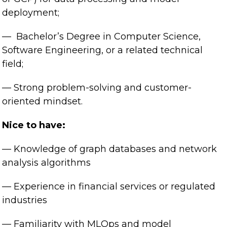
deployment;
— Bachelor’s Degree in Computer Science,
Software Engineering, or a related technical
field;
— Strong problem-solving and customer-
oriented mindset.
Nice to have:
— Knowledge of graph databases and network
analysis algorithms
— Experience in financial services or regulated
industries
— Familiarity with MLOps and model