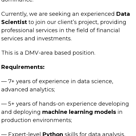
Currently, we are seeking an experienced
Data
Scientist
to join our client’s project, providing
professional services in the field of financial
services and investments.
This is a DMV-area based position.
Requirements:
— 7+ years of experience in data science,
advanced analytics;
— 5+ years of hands-on experience developing
and deploying
machine learning models
in
production environments;
— Expert-level
Python
skills for data analysis,