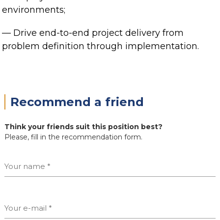
environments;
— Drive end-to-end project delivery from
problem definition through implementation.
Recommend a friend
Think your friends suit this position best?
Please, fill in the recommendation form.