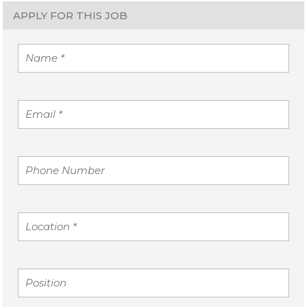
APPLY FOR THIS JOB