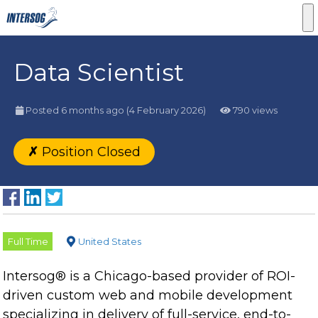
Data Scientist
Posted 6 months ago
(4 February 2026)
790 views
✗
Position Closed
Full Time
United States
Intersog® is a Chicago-based provider of ROI-
driven custom web and mobile development
specializing in delivery of full-service, end-to-