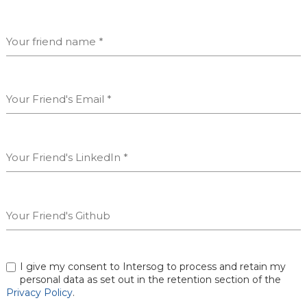
I give my consent to Intersog to process and retain my
personal data as set out in the retention section of the
Privacy Policy
.