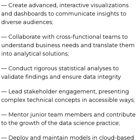
— Create advanced, interactive visualizations
and dashboards to communicate insights to
diverse audiences;
— Collaborate with cross-functional teams to
understand business needs and translate them
into analytical solutions;
— Conduct rigorous statistical analyses to
validate findings and ensure data integrity
— Lead stakeholder engagement, presenting
complex technical concepts in accessible ways;
— Mentor junior team members and contribute
to the growth of the data science practice;
— Deploy and maintain models in cloud-based