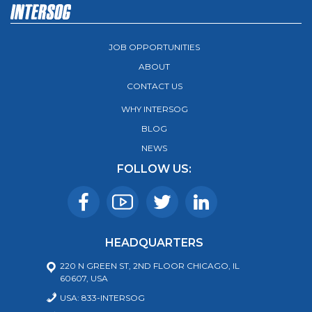
JOB OPPORTUNITIES
ABOUT
CONTACT US
WHY INTERSOG
BLOG
NEWS
FOLLOW US:
HEADQUARTERS
220 N GREEN ST, 2ND FLOOR CHICAGO, IL
60607, USA
USA: 833-INTERSOG