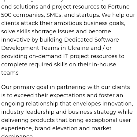
end solutions and project resources to Fortune
500 companies, SMEs, and startups. We help our
clients attack their ambitious business goals,
solve skills shortage issues and become
innovative by building Dedicated Software
Development Teams in Ukraine and / or
providing on-demand IT project resources to
complete required skills on their in-house
teams.
Our primary goal in partnering with our clients
is to exceed their expectations and foster an
ongoing relationship that envelopes innovation,
industry leadership and business strategy while
delivering products that bring exceptional user
experience, brand elevation and market
dominance.