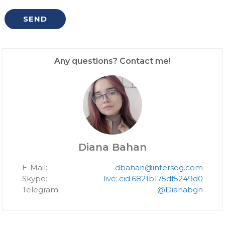
Any questions? Contact me!
Diana Bahan
E-Mail:
dbahan@intersog.com
Skype:
live:.cid.6821b175df5249d0
Telegram:
@Dianabgn